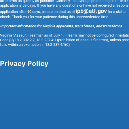
all eForms as quickly as possible. Currently, the average processing time for a 
application is 59 days. If you have any questions or have not received a respons
ipb@atf.gov
application after
90
days, please contact us at
for a status
check. Thank you for your patience during this unprecedented time.
Important information for Virginia applicants, transferees, and transferors
Virginia “Assault Firearms” as of
July 1.
Firearm may not be configured in violati
Code §§ 18.2-302.2:2, 18.2-287.4:1 (prohibition of assault firearms), unless po
falls within an exemption in 18.2-287.4:1(C)
Privacy Policy