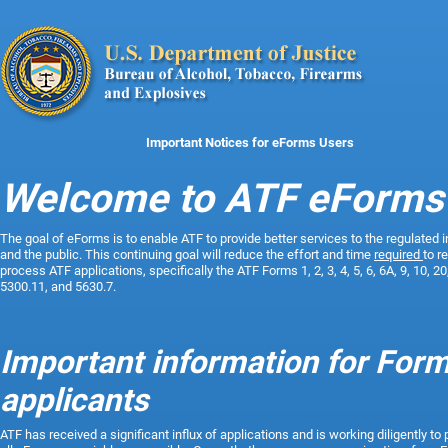
Important Notices for eForms Users
Welcome to ATF eForms
The
goal of eForms is to enable ATF to provide better services to the regulated 
and the public. This continuing goal will reduce the effort and time
required
to r
process ATF applications, specifically the ATF Forms 1, 2, 3, 4, 5, 6, 6A, 9, 10, 20
5300.11, and 5630.7.
Important information for Form
applicants
ATF has received a significant influx of applications and is working diligently to